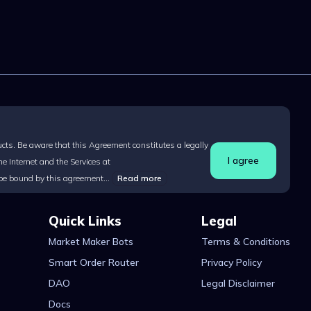
ucts. Be aware that this Agreement constitutes a legally
I agree
 Internet and the Services at
 be bound by this agreement...
Read more
Quick Links
Legal
Market Maker Bots
Terms & Conditions
Smart Order Router
Privacy Policy
DAO
Legal Disclaimer
Docs