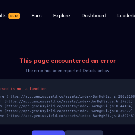
lts
Earn
Explore
Dashboard
Leaderb
BETA
This page encountered an error
The error has been reported. Details below:
rsed is not a function
at zve (https://app.geniusyield.co/assets/index-BwrHgHSi.js:8:39748)