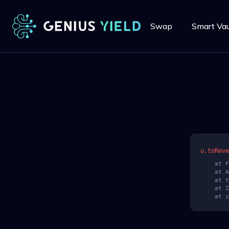
Swap
Smart Vau
u.toReve
    at Fre (https://app.geniusyield.co/assets/index-BwrHgHSi.js:286:31686)

    at AT (https://app.geniusyield.co/assets/index-BwrHgHSi.js:6:17031)

    at t$ (https://app.geniusyield.co/assets/index-BwrHgHSi.js:8:44104)

    at ZV (https://app.geniusyield.co/assets/index-BwrHgHSi.js:8:39822)

    