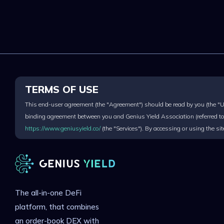
TERMS OF USE
This end-user agreement (the "Agreement") should be read by you (the "Use
binding agreement between you and Genius Yield Association (referred to 
https://www.geniusyield.co/
(the "Services"). By accessing or using the s
The all-in-one DeFi
platform, that combines
an order-book DEX with