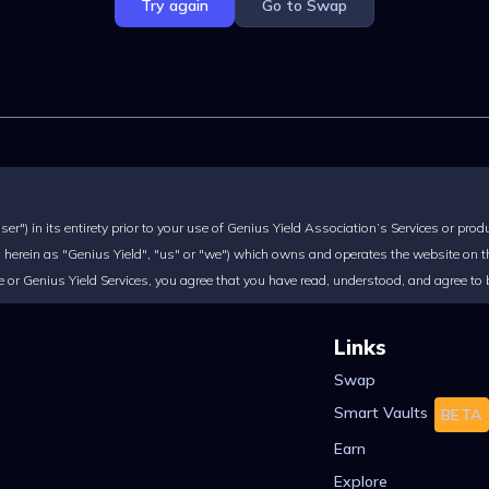
Try again
Go to Swap
r") in its entirety prior to your use of Genius Yield Association’s Services or prod
herein as "Genius Yield", "us" or "we") which owns and operates the website on the
ite or Genius Yield Services, you agree that you have read, understood, and agree to
Links
Swap
Smart Vaults
BETA
Earn
Explore