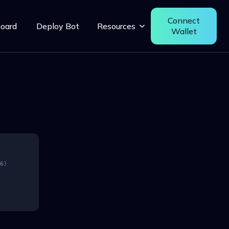
Connect
oard
Deploy Bot
Resources
Wallet